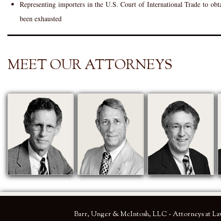
Representing importers in the U.S. Court of International Trade to obt
been exhausted
MEET OUR ATTORNEYS
Barr, Unger & McIntosh, LLC - Attorneys at L