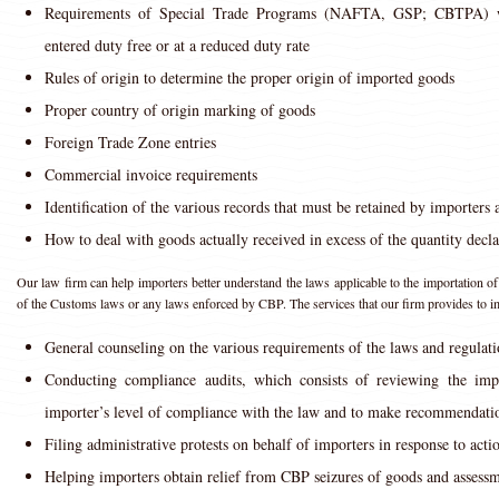
Requirements of Special Trade Programs (NAFTA, GSP; CBTPA) w
entered duty free or at a reduced duty rate
Rules of origin to determine the proper origin of imported goods
Proper country of origin marking of goods
Foreign Trade Zone entries
Commercial invoice requirements
Identification of the various records that must be retained by importers 
How to deal with goods actually received in excess of the quantity decl
Our law firm can help importers better understand the laws applicable to the importation of
of the Customs laws or any laws enforced by CBP. The services that our firm provides to i
General counseling on the various requirements of the laws and regula
Conducting compliance audits, which consists of reviewing the impor
importer’s level of compliance with the law and to make recommendatio
Filing administrative protests on behalf of importers in response to act
Helping importers obtain relief from CBP seizures of goods and assessm