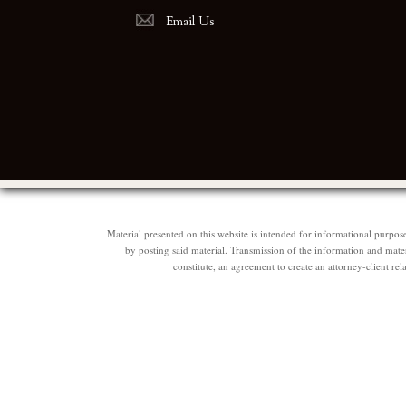
Email Us
Material presented on this website is intended for informational purpos
by posting said material. Transmission of the information and materi
constitute, an agreement to create an attorney-client 