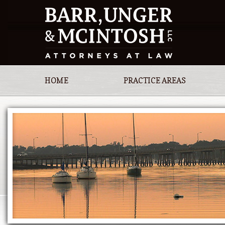
HOME
PRACTICE AREAS