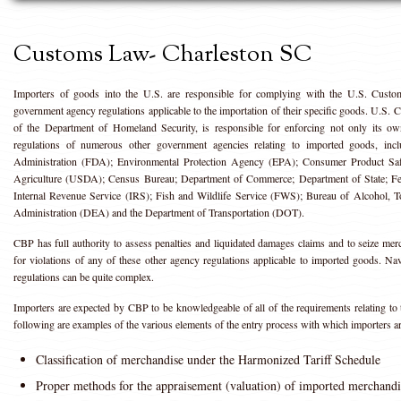
Customs Law- Charleston SC
Importers of goods into the U.S. are responsible for complying with the U.S. Custom
government agency regulations applicable to the importation of their specific goods. U.S
of the Department of Homeland Security, is responsible for enforcing not only its ow
regulations of numerous other government agencies relating to imported goods, inc
Administration (FDA); Environmental Protection Agency (EPA); Consumer Product S
Agriculture (USDA); Census Bureau; Department of Commerce; Department of State; F
Internal Revenue Service (IRS); Fish and Wildlife Service (FWS); Bureau of Alcohol,
Administration (DEA) and the Department of Transportation (DOT).
CBP has full authority to assess penalties and liquidated damages claims and to seize me
for violations of any of these other agency regulations applicable to imported goods. Na
regulations can be quite complex.
Importers are expected by CBP to be knowledgeable of all of the requirements relating to 
following are examples of the various elements of the entry process with which importers a
Classification of merchandise under the Harmonized Tariff Schedule
Proper methods for the appraisement (valuation) of imported merchandi