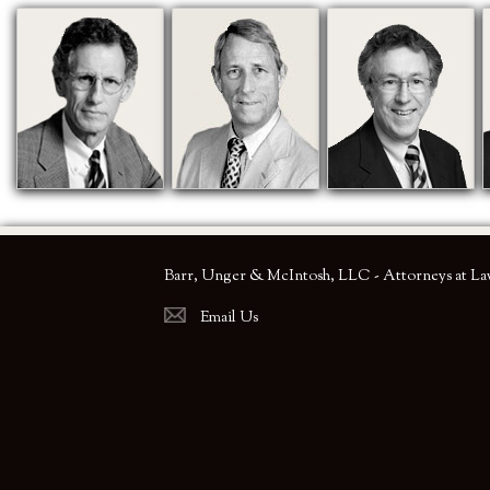
Barr, Unger & McIntosh, LLC - Attorneys at L
Email Us