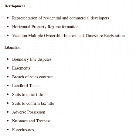
Development
Representation of residential and commercial developers
Horizontal Property Regime formation
Vacation Multiple Ownership Interest and Timeshare Registration
Litagation
Boundary line disputes
Easements
Breach of sales contract
Landlord-Tenant
Suits to quiet title
Suits to confirm tax title
Adverse Possession
Nuisance and Trespass
Foreclosures