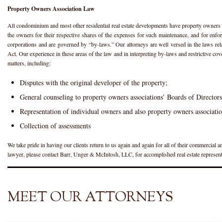
Property Owners Association Law
All condominium and most other residential real estate developments have property owners 
the owners for their respective shares of the expenses for such maintenance, and for enfor
corporations and are governed by “by-laws.” Our attorneys are well versed in the laws re
Act. Our experience in these areas of the law and in interpreting by-laws and restrictive co
matters, including:
Disputes with the original developer of the property;
General counseling to property owners associations’ Boards of Directors
Representation of individual owners and also property owners association
Collection of assessments
We take pride in having our clients return to us again and again for all of their commercial a
lawyer, please contact Barr, Unger & McIntosh, LLC, for accomplished real estate represent
MEET OUR ATTORNEYS