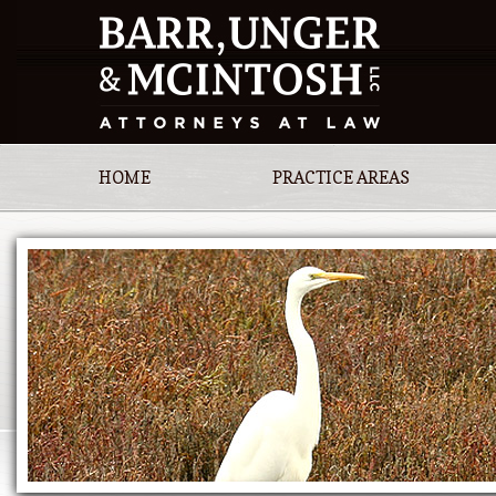
HOME
PRACTICE AREAS