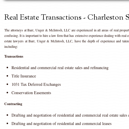
Real Estate Transactions - Charleston
The attorneys at Barr, Unger & McIntosh, LLC are experienced in all areas of real proper
confusing. It is important to hire a law firm that has extensive experience dealing with real 
estate lawyers at Barr, Unger & McIntosh, LLC, have the depth of experience and talent 
including:
Transactions
Residential and commercial real estate sales and refinancing
Title Insurance
1031 Tax Deferred Exchanges
Conservation Easements
Contracting
Drafting and negotiation of residential and commercial real estate sales 
Drafting and negotiation of residential and commercial leases