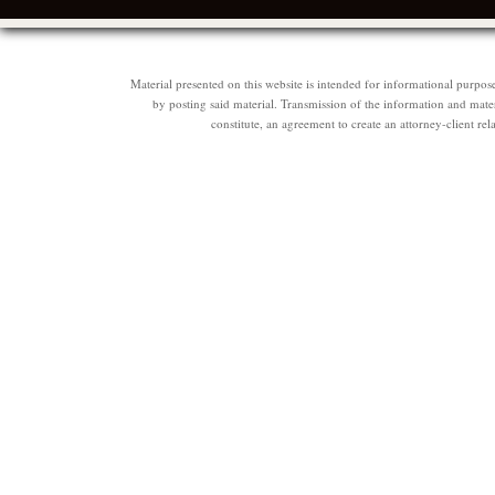
Material presented on this website is intended for informational purpos
by posting said material. Transmission of the information and materi
constitute, an agreement to create an attorney-client 